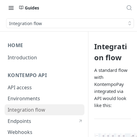
Guides
Integration flow
Integrati
HOME
on flow
Introduction
A standard flow
KONTEMPO API
with
KontempoPay
API access
integrated via
API would look
Environments
like this:
Integration flow
Endpoints
Webhooks