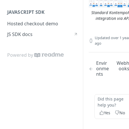
JAVASCRIPT SDK
Standard Kontempo
integration via AP
Hosted checkout demo
JS SDK docs
Updated
over 1 yea
ago
Powered by
Envir
Web
onme
ook
nts
Did this page
help you?
Yes
No