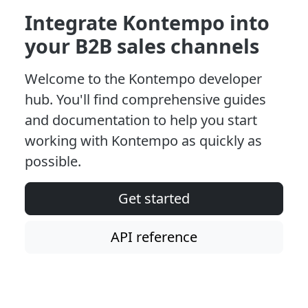
Integrate Kontempo into
your B2B sales channels
Welcome to the Kontempo developer
hub. You'll find comprehensive guides
and documentation to help you start
working with Kontempo as quickly as
possible.
Get started
API reference