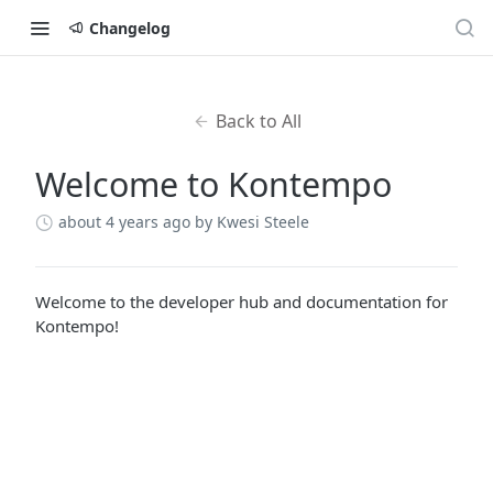
Changelog
Back to All
Welcome to Kontempo
about 4 years ago
by Kwesi Steele
Welcome to the developer hub and documentation for
Kontempo!